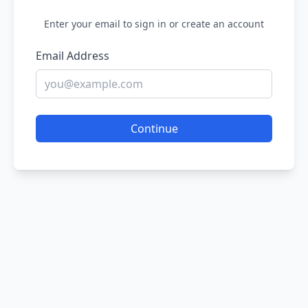
Enter your email to sign in or create an account
Email Address
Continue