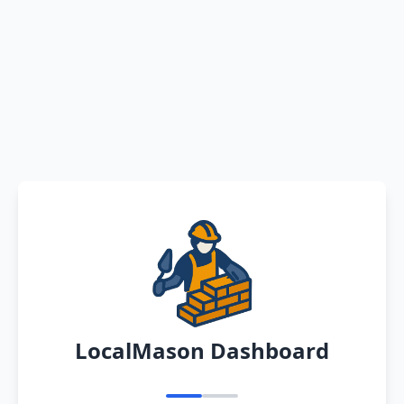
LocalMason Dashboard